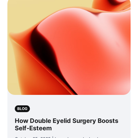
BLOG
How Double Eyelid Surgery Boosts
Self-Esteem