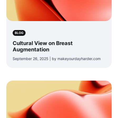
BLOG
Cultural View on Breast
Augmentation
September 26, 2025 | by makeyourdayharder.com