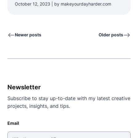
October 12, 2023 | by makeyourdayharder.com
Newer posts
Older posts
Newsletter
Subscribe to stay up-to-date with my latest creative
projects, insights, and tips.
Email