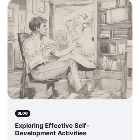
BLOG
Exploring Effective Self-
Development Activities