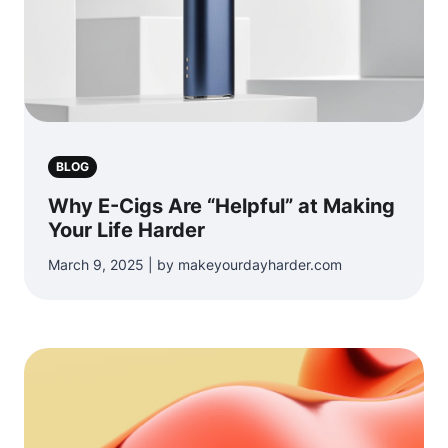
BLOG
Why E-Cigs Are “Helpful” at Making
Your Life Harder
March 9, 2025 | by makeyourdayharder.com