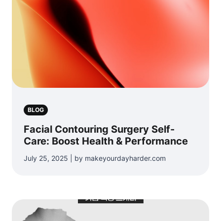
BLOG
Facial Contouring Surgery Self-
Care: Boost Health & Performance
July 25, 2025 | by makeyourdayharder.com