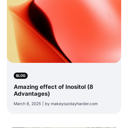
BLOG
Amazing effect of Inositol (8
Advantages)
March 8, 2025 | by makeyourdayharder.com