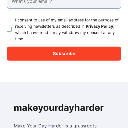
I consent to use of my email address for the purpose of
receiving newsletters as described in
Privacy Policy
,
which I have read. I may withdraw my consent at any
time.
makeyourdayharder
Make Your Day Harder is a grassroots