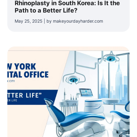
Rhinoplasty in South Korea: Is It the
Path to a Better Life?
May 25, 2025 | by makeyourdayharder.com