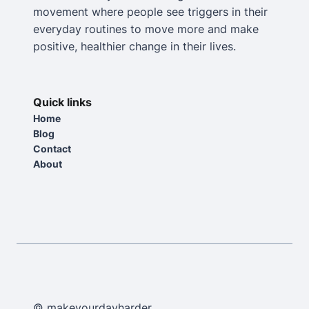
movement where people see triggers in their
everyday routines to move more and make
positive, healthier change in their lives.
Quick links
Home
Blog
Contact
About
© makeyourdayharder