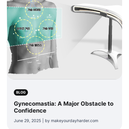
BLOG
Gynecomastia: A Major Obstacle to
Confidence
June 29, 2025 | by makeyourdayharder.com