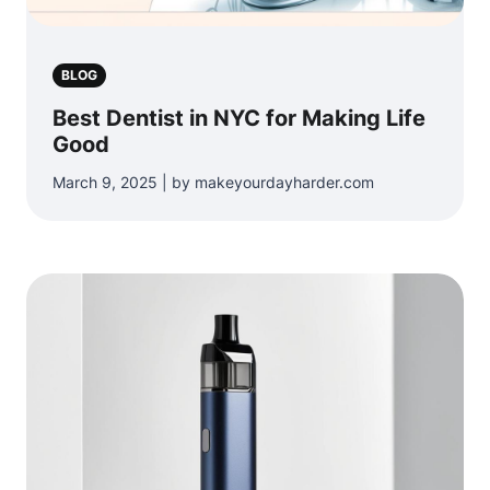
BLOG
Best Dentist in NYC for Making Life
Good
March 9, 2025 | by makeyourdayharder.com