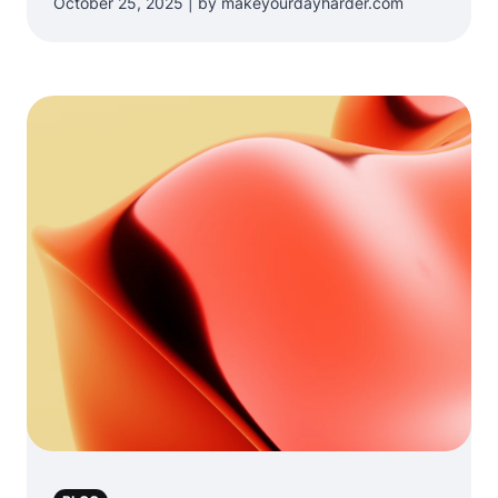
October 25, 2025 | by makeyourdayharder.com