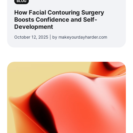
BLOG
How Facial Contouring Surgery
Boosts Confidence and Self-
Development
October 12, 2025 | by makeyourdayharder.com