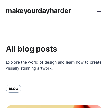
makeyourdayharder
All blog posts
Explore the world of design and learn how to create
visually stunning artwork.
BLOG