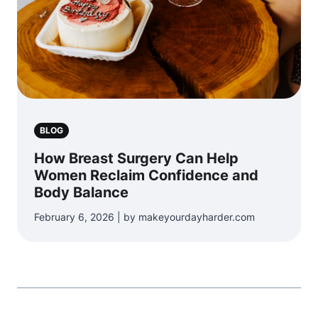
BLOG
How Breast Surgery Can Help
Women Reclaim Confidence and
Body Balance
February 6, 2026 | by makeyourdayharder.com