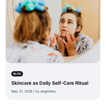
BLOG
Skincare as Daily Self-Care Ritual
May 31, 2026 | by engkimbs