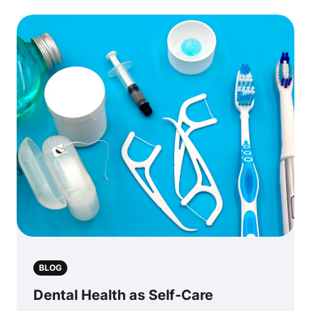
BLOG
Dental Health as Self-Care