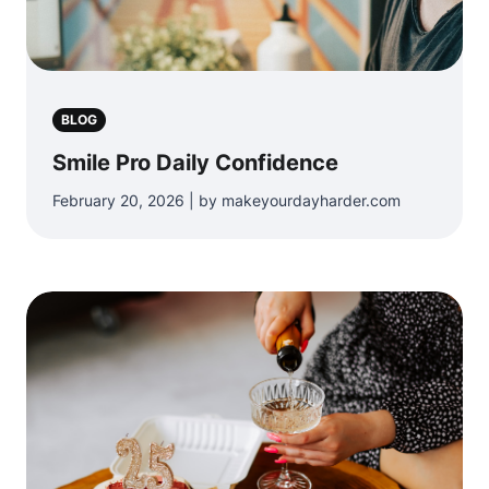
BLOG
Smile Pro Daily Confidence
February 20, 2026 | by makeyourdayharder.com