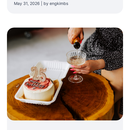
May 31, 2026 | by engkimbs