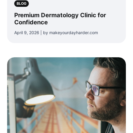
BLOG
Premium Dermatology Clinic for
Confidence
April 9, 2026 | by makeyourdayharder.com