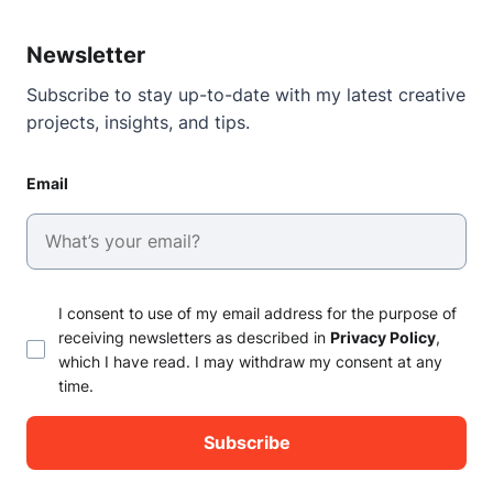
Newsletter
Subscribe to stay up-to-date with my latest creative
projects, insights, and tips.
Email
I consent to use of my email address for the purpose of
receiving newsletters as described in
Privacy Policy
,
which I have read. I may withdraw my consent at any
time.