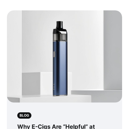
BLOG
Why E-Cigs Are “Helpful” at