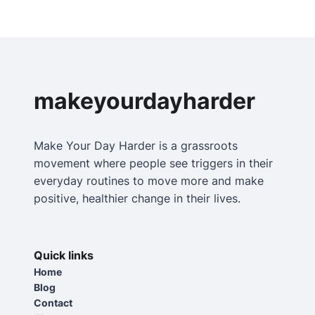
makeyourdayharder
Make Your Day Harder is a grassroots
movement where people see triggers in their
everyday routines to move more and make
positive, healthier change in their lives.
Quick links
Home
Blog
Contact