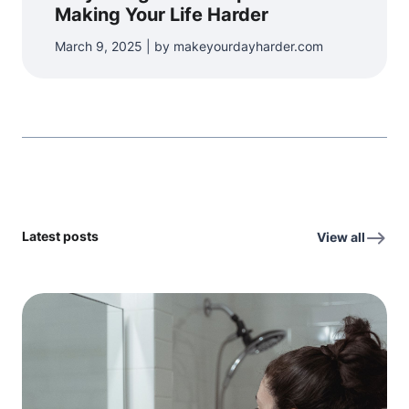
Making Your Life Harder
March 9, 2025 | by makeyourdayharder.com
Latest posts
View all