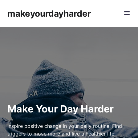
makeyourdayharder
Make Your Day Harder
Inspire positive change in your daily routine. Find
triggers to move more and live a healthier life.