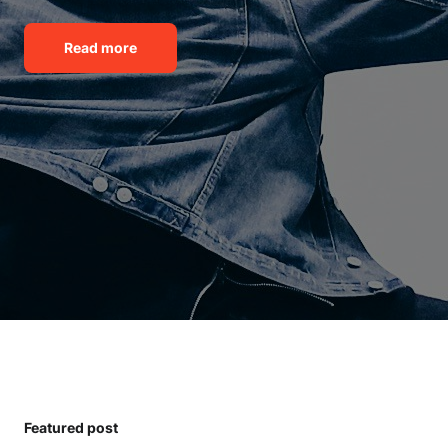
Read more
Featured post