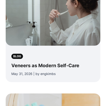
BLOG
Veneers as Modern Self-Care
May 31, 2026 | by engkimbs