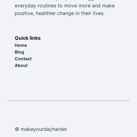
everyday routines to move more and make
positive, healthier change in their lives.
Quick links
Home
Blog
Contact
About
© makeyourdayharder