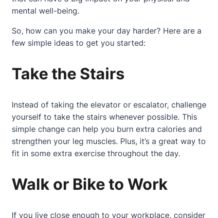
mental well-being.
So, how can you make your day harder? Here are a
few simple ideas to get you started:
Take the Stairs
Instead of taking the elevator or escalator, challenge
yourself to take the stairs whenever possible. This
simple change can help you burn extra calories and
strengthen your leg muscles. Plus, it’s a great way to
fit in some extra exercise throughout the day.
Walk or Bike to Work
If you live close enough to your workplace, consider