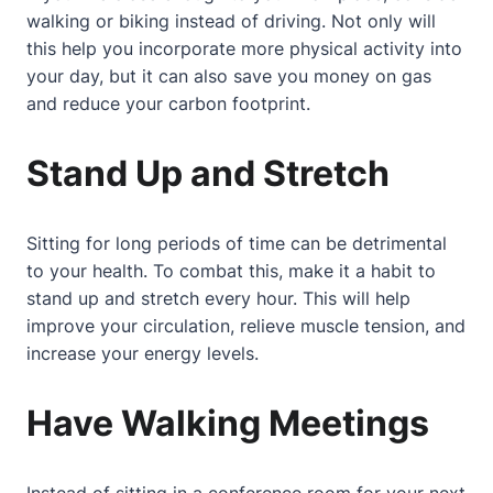
walking or biking instead of driving. Not only will
this help you incorporate more physical activity into
your day, but it can also save you money on gas
and reduce your carbon footprint.
Stand Up and Stretch
Sitting for long periods of time can be detrimental
to your health. To combat this, make it a habit to
stand up and stretch every hour. This will help
improve your circulation, relieve muscle tension, and
increase your energy levels.
Have Walking Meetings