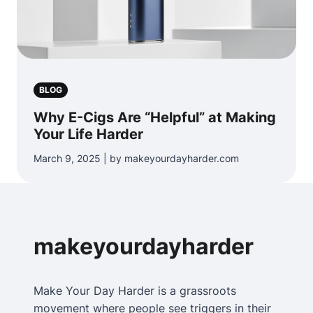
BLOG
Why E-Cigs Are “Helpful” at Making
Your Life Harder
March 9, 2025 | by makeyourdayharder.com
makeyourdayharder
Make Your Day Harder is a grassroots
movement where people see triggers in their