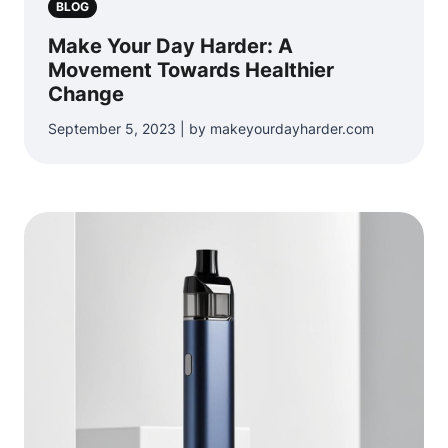
BLOG
Make Your Day Harder: A
Movement Towards Healthier
Change
September 5, 2023 | by makeyourdayharder.com