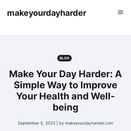
makeyourdayharder
BLOG
Make Your Day Harder: A
Simple Way to Improve
Your Health and Well-
being
September 5, 2023 | by makeyourdayharder.com