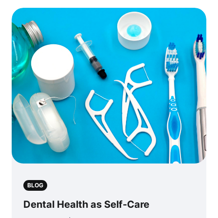
BLOG
Dental Health as Self-Care