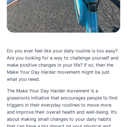
Photo by
Boxed Water Is Better
on
Unsplash
Do you ever feel like your daily routine is too easy?
Are you looking for a way to challenge yourself and
make positive changes in your life? If so, then the
Make Your Day Harder movement might be just
what you need.
The Make Your Day Harder movement is a
grassroots initiative that encourages people to find
triggers in their everyday routines to move more
and improve their overall health and well-being. It’s
about making small changes to your daily habits
that can have a big impact on your physical and