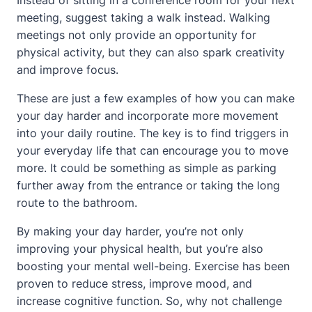
Instead of sitting in a conference room for your next
meeting, suggest taking a walk instead. Walking
meetings not only provide an opportunity for
physical activity, but they can also spark creativity
and improve focus.
These are just a few examples of how you can make
your day harder and incorporate more movement
into your daily routine. The key is to find triggers in
your everyday life that can encourage you to move
more. It could be something as simple as parking
further away from the entrance or taking the long
route to the bathroom.
By making your day harder, you’re not only
improving your physical health, but you’re also
boosting your mental well-being. Exercise has been
proven to reduce stress, improve mood, and
increase cognitive function. So, why not challenge