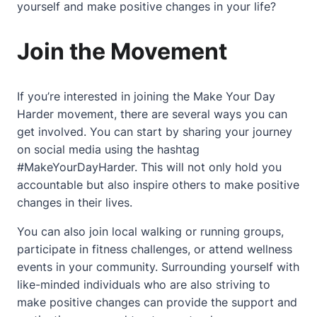
yourself and make positive changes in your life?
Join the Movement
If you’re interested in joining the Make Your Day
Harder movement, there are several ways you can
get involved. You can start by sharing your journey
on social media using the hashtag
#MakeYourDayHarder. This will not only hold you
accountable but also inspire others to make positive
changes in their lives.
You can also join local walking or running groups,
participate in fitness challenges, or attend wellness
events in your community. Surrounding yourself with
like-minded individuals who are also striving to
make positive changes can provide the support and