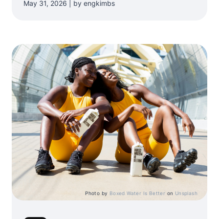
May 31, 2026 | by engkimbs
Photo by
Boxed Water Is Better
on
Unsplash