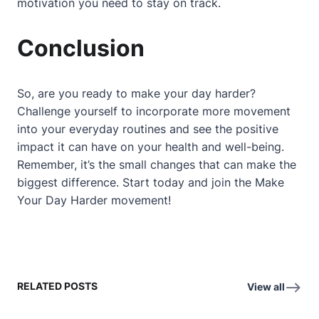
motivation you need to stay on track.
Conclusion
So, are you ready to make your day harder?
Challenge yourself to incorporate more movement
into your everyday routines and see the positive
impact it can have on your health and well-being.
Remember, it’s the small changes that can make the
biggest difference. Start today and join the Make
Your Day Harder movement!
RELATED POSTS
View all