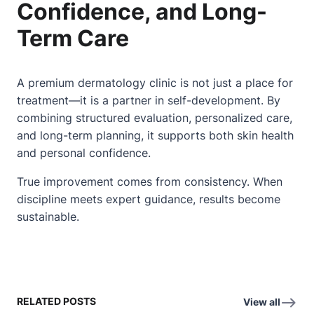
Confidence, and Long-
Term Care
A premium dermatology clinic is not just a place for
treatment—it is a partner in self-development. By
combining structured evaluation, personalized care,
and long-term planning, it supports both skin health
and personal confidence.
True improvement comes from consistency. When
discipline meets expert guidance, results become
sustainable.
RELATED POSTS
View all