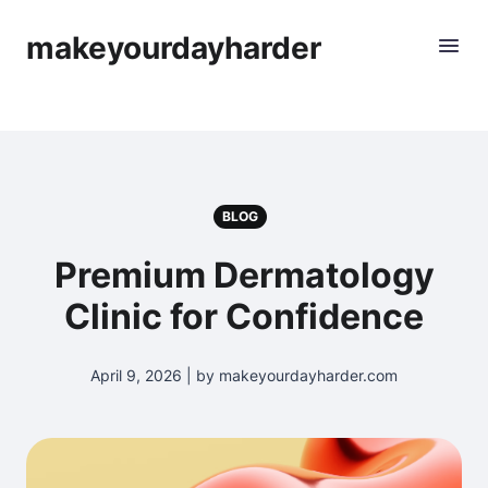
makeyourdayharder
BLOG
Premium Dermatology
Clinic for Confidence
April 9, 2026 | by makeyourdayharder.com