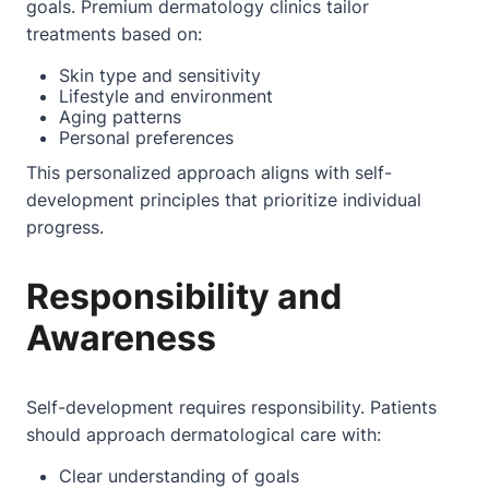
goals. Premium dermatology clinics tailor
treatments based on:
Skin type and sensitivity
Lifestyle and environment
Aging patterns
Personal preferences
This personalized approach aligns with self-
development principles that prioritize individual
progress.
Responsibility and
Awareness
Self-development requires responsibility. Patients
should approach dermatological care with:
Clear understanding of goals