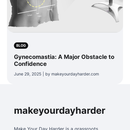
BLOG
Gynecomastia: A Major Obstacle to
Confidence
June 29, 2025 | by makeyourdayharder.com
makeyourdayharder
Make Your Day Harder is a grassroots