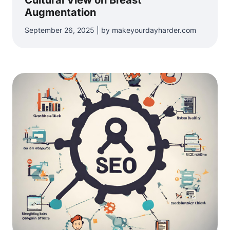
Cultural View on Breast
Augmentation
September 26, 2025 | by makeyourdayharder.com