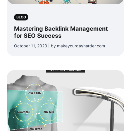
BLOG
Mastering Backlink Management
for SEO Success
October 11, 2023 | by makeyourdayharder.com