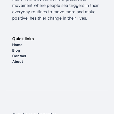
movement where people see triggers in their
everyday routines to move more and make
positive, healthier change in their lives.
Quick links
Home
Blog
Contact
About