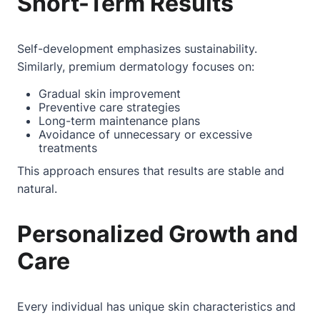
Short-Term Results
Self-development emphasizes sustainability.
Similarly, premium dermatology focuses on:
Gradual skin improvement
Preventive care strategies
Long-term maintenance plans
Avoidance of unnecessary or excessive
treatments
This approach ensures that results are stable and
natural.
Personalized Growth and
Care
Every individual has unique skin characteristics and