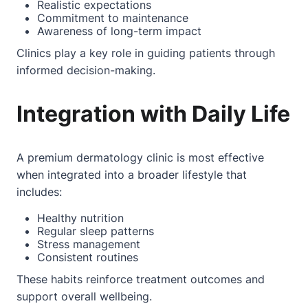
Realistic expectations
Commitment to maintenance
Awareness of long-term impact
Clinics play a key role in guiding patients through
informed decision-making.
Integration with Daily Life
A premium dermatology clinic is most effective
when integrated into a broader lifestyle that
includes:
Healthy nutrition
Regular sleep patterns
Stress management
Consistent routines
These habits reinforce treatment outcomes and
support overall wellbeing.