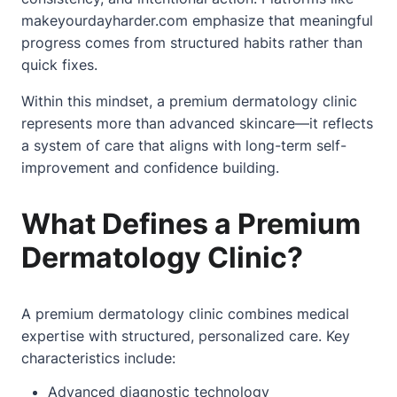
makeyourdayharder.com emphasize that meaningful
progress comes from structured habits rather than
quick fixes.
Within this mindset, a premium dermatology clinic
represents more than advanced skincare—it reflects
a system of care that aligns with long-term self-
improvement and confidence building.
What Defines a Premium
Dermatology Clinic?
A premium dermatology clinic combines medical
expertise with structured, personalized care. Key
characteristics include:
Advanced diagnostic technology