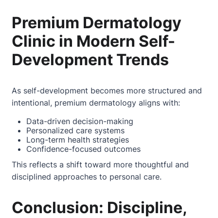
Premium Dermatology
Clinic in Modern Self-
Development Trends
As self-development becomes more structured and
intentional, premium dermatology aligns with:
Data-driven decision-making
Personalized care systems
Long-term health strategies
Confidence-focused outcomes
This reflects a shift toward more thoughtful and
disciplined approaches to personal care.
Conclusion: Discipline,