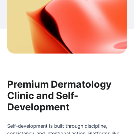
Premium Dermatology
Clinic and Self-
Development
Self-development is built through discipline,
consistency, and intentional action. Platforms like