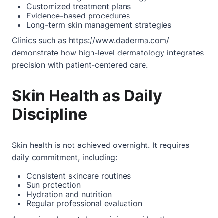
Customized treatment plans
Evidence-based procedures
Long-term skin management strategies
Clinics such as
https://www.daderma.com/
demonstrate how high-level dermatology integrates
precision with patient-centered care.
Skin Health as Daily
Discipline
Skin health is not achieved overnight. It requires
daily commitment, including:
Consistent skincare routines
Sun protection
Hydration and nutrition
Regular professional evaluation