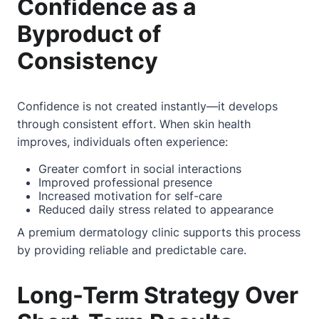
Confidence as a
Byproduct of
Consistency
Confidence is not created instantly—it develops
through consistent effort. When skin health
improves, individuals often experience:
Greater comfort in social interactions
Improved professional presence
Increased motivation for self-care
Reduced daily stress related to appearance
A premium dermatology clinic supports this process
by providing reliable and predictable care.
Long-Term Strategy Over