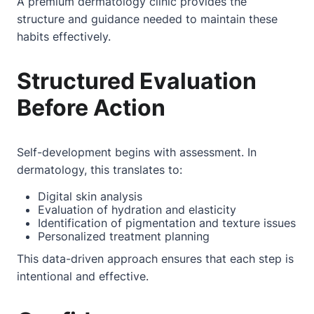
A premium dermatology clinic provides the
structure and guidance needed to maintain these
habits effectively.
Structured Evaluation
Before Action
Self-development begins with assessment. In
dermatology, this translates to:
Digital skin analysis
Evaluation of hydration and elasticity
Identification of pigmentation and texture issues
Personalized treatment planning
This data-driven approach ensures that each step is
intentional and effective.