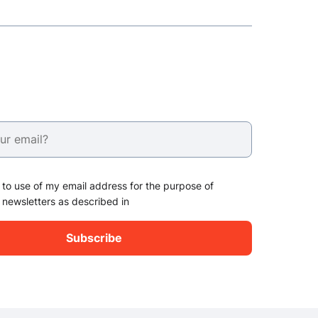
 to use of my email address for the purpose of
 newsletters as described in