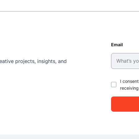
Email
ative projects, insights, and
I consent
receiving