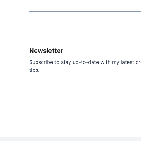
Newsletter
Subscribe to stay up-to-date with my latest cre
tips.