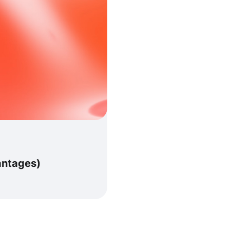
antages)