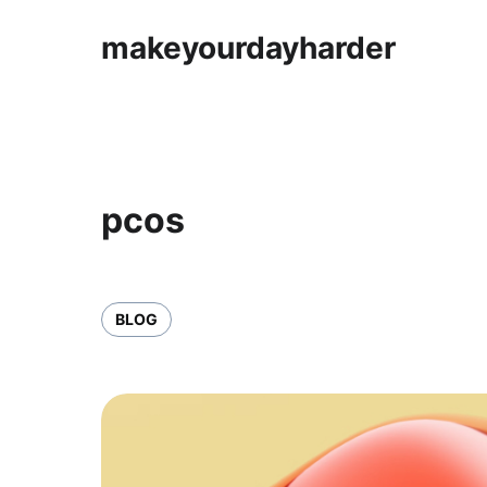
makeyourdayharder
pcos
BLOG