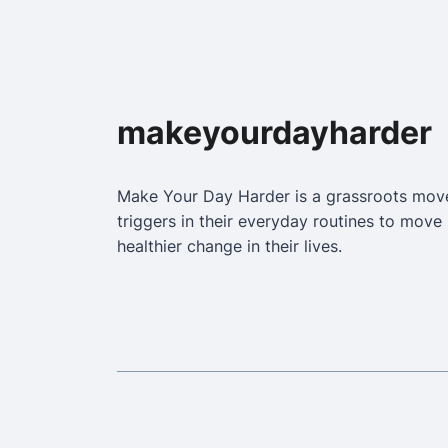
makeyourdayharder
Make Your Day Harder is a grassroots mo
triggers in their everyday routines to mov
healthier change in their lives.