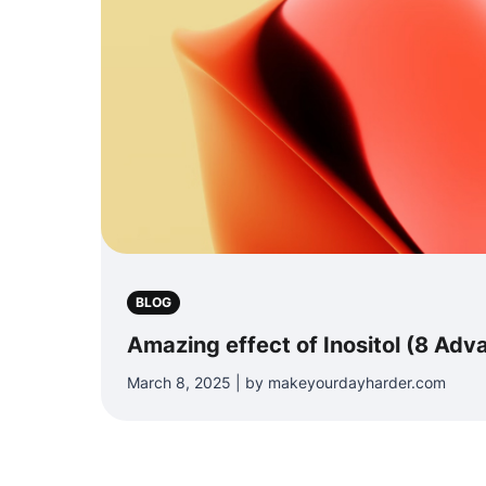
BLOG
Amazing effect of Inositol (8 Adv
March 8, 2025 | by makeyourdayharder.com