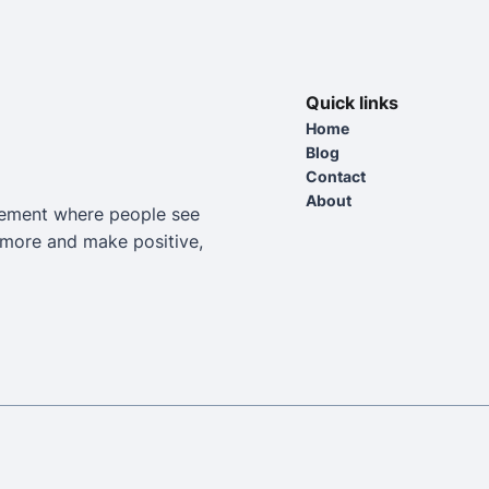
Quick links
Home
Blog
Contact
About
vement where people see
e more and make positive,