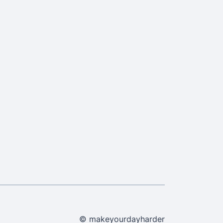
© makeyourdayharder